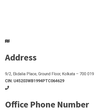
Address
9/2, Ekdalia Place, Ground Floor, Kolkata – 700 019
CIN: U45203WB1994PTC064629
Office Phone Number