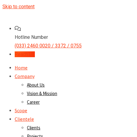
Skip to content
Hotline Number
(033) 2460 0020 / 3372 / 0755
Reach Us
Home
Company
About Us
Vision & Mission
Career
Scope
Clientele
Clients
Projects