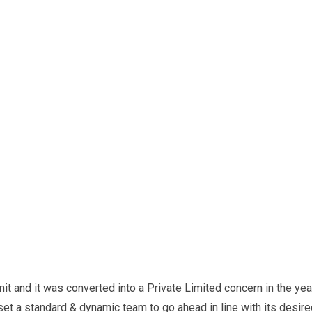
it and it was converted into a Private Limited concern in the yea
 set a standard & dynamic team to go ahead in line with its desir