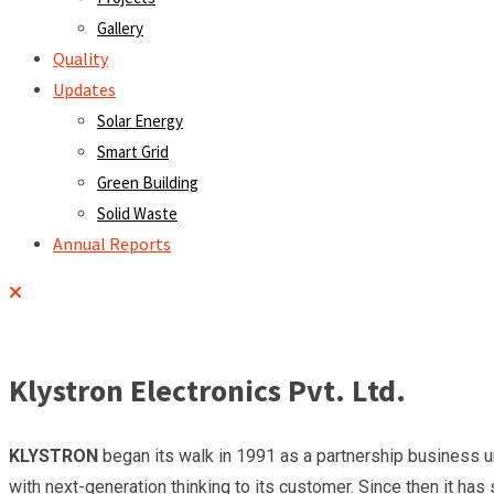
Gallery
Quality
Updates
Solar Energy
Smart Grid
Green Building
Solid Waste
Annual Reports
Klystron Electronics Pvt. Ltd.
KLYSTRON
began its walk in 1991 as a partnership business un
with next-generation thinking to its customer. Since then it has