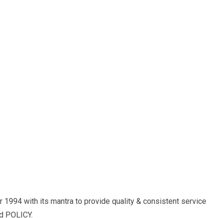
r 1994 with its mantra to provide quality & consistent service
ed POLICY.