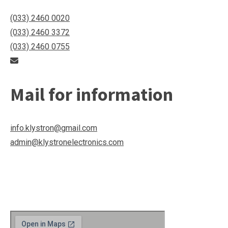
(033) 2460 0020
(033) 2460 3372
(033) 2460 0755
Mail for information
info.klystron@gmail.com
admin@klystronelectronics.com