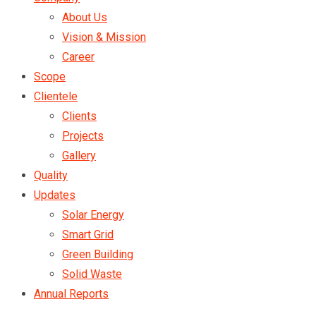
About Us
Vision & Mission
Career
Scope
Clientele
Clients
Projects
Gallery
Quality
Updates
Solar Energy
Smart Grid
Green Building
Solid Waste
Annual Reports