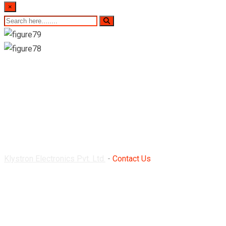
×
Contact Us
Klystron Electronics Pvt. Ltd.
-
Contact Us