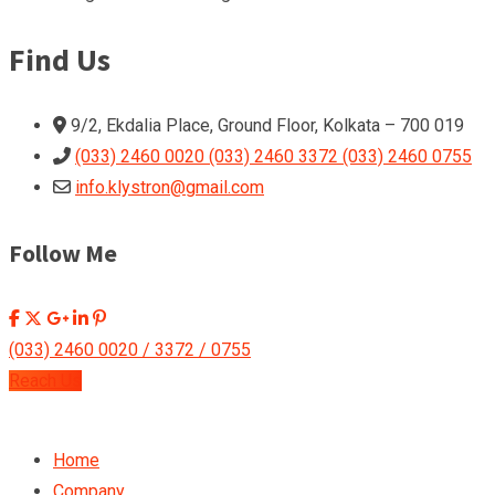
Find Us
9/2, Ekdalia Place, Ground Floor, Kolkata – 700 019
(033) 2460 0020 (033) 2460 3372 (033) 2460 0755
info.klystron@gmail.com
Follow Me
(033) 2460 0020 / 3372 / 0755
Reach Us
Home
Company