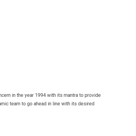
cern in the year 1994 with its mantra to provide
amic team to go ahead in line with its desired