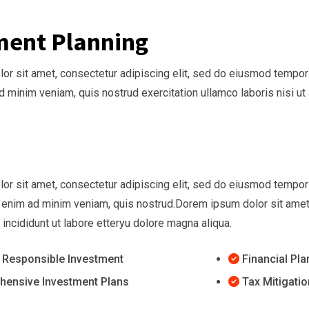
ment Planning
r sit amet, consectetur adipiscing elit, sed do eiusmod tempor 
ad minim veniam, quis nostrud exercitation ullamco laboris nisi
r sit amet, consectetur adipiscing elit, sed do eiusmod tempor i
 enim ad minim veniam, quis nostrud.Dorem ipsum dolor sit amet,
ncididunt ut labore etteryu dolore magna aliqua.
y Responsible Investment
Financial Pl
ensive Investment Plans
Tax Mitigatio