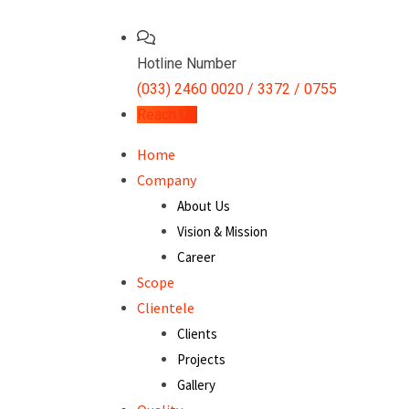
Hotline Number
(033) 2460 0020 / 3372 / 0755
Reach Us
Home
Company
About Us
Vision & Mission
Career
Scope
Clientele
Clients
Projects
Gallery