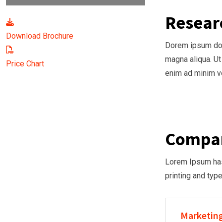
Resear
Download Brochure
Dorem ipsum dolo
magna aliqua. Ut
Price Chart
enim ad minim ve
Compan
Lorem Ipsum has 
printing and typ
Marketing