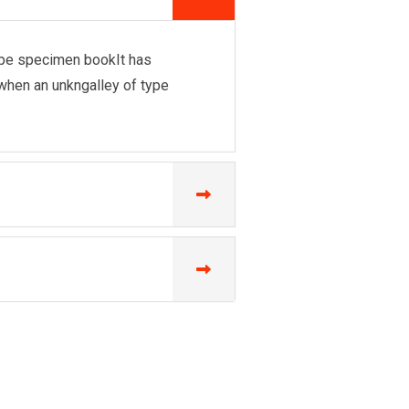
ype specimen bookIt has
ngwhen an unkngalley of type