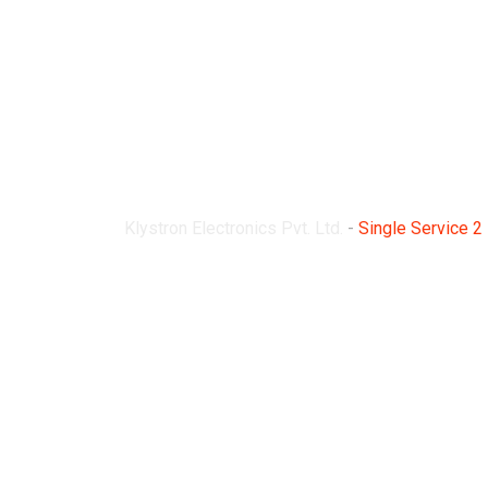
Single Service 2
Klystron Electronics Pvt. Ltd.
-
Single Service 2