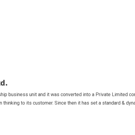
td.
hip business unit and it was converted into a Private Limited con
n thinking to its customer. Since then it has set a standard & dyn