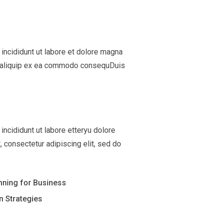
incididunt ut labore et dolore magna
 ut aliquip ex ea commodo consequDuis
ncididunt ut labore etteryu dolore
 consectetur adipiscing elit, sed do
anning for Business
n Strategies