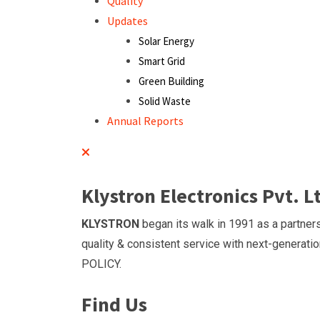
Quality
Updates
Solar Energy
Smart Grid
Green Building
Solid Waste
Annual Reports
Klystron Electronics Pvt. L
KLYSTRON
began its walk in 1991 as a partners
quality & consistent service with next-generatio
POLICY.
Find Us