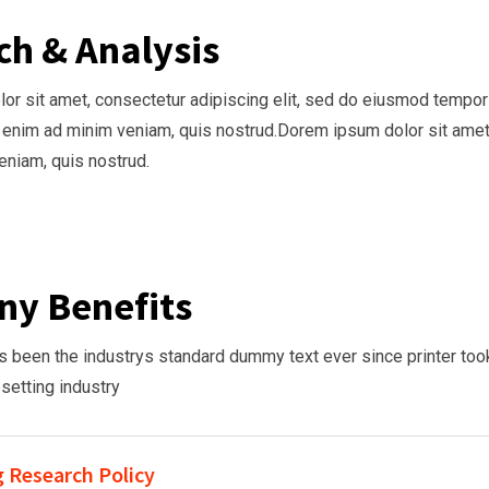
ch & Analysis
r sit amet, consectetur adipiscing elit, sed do eiusmod tempor i
 enim ad minim veniam, quis nostrud.Dorem ipsum dolor sit amet
niam, quis nostrud.
y Benefits
been the industrys standard dummy text ever since printer took
esetting industry
 Research Policy