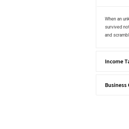
When an unk
survived not
and scrambl
Income T
Business 