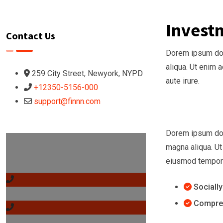
Invest
Contact Us
Dorem ipsum dolo
aliqua. Ut enim 
259 City Street, Newyork, NYPD
aute irure.
+12350-5156-000
support@finnn.com
Dorem ipsum dolo
Got any Questions?
magna aliqua. Ut
Call us Today!
eiusmod tempor i
Sociall
1-200-369-8899
Compreh
1-200-369-8899