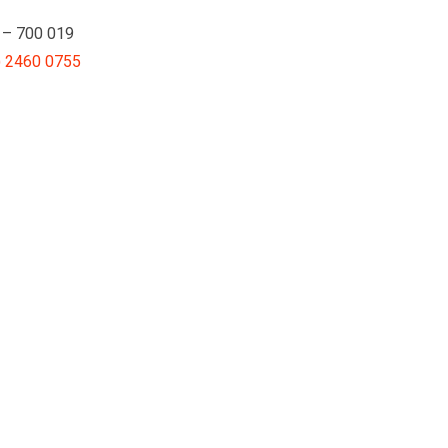
a – 700 019
) 2460 0755