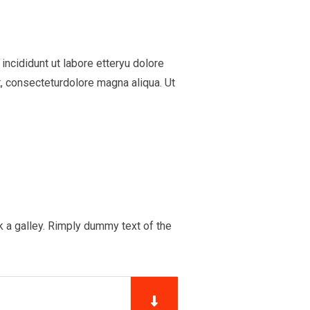
ncididunt ut labore etteryu dolore
, consecteturdolore magna aliqua. Ut
 a galley. Rimply dummy text of the