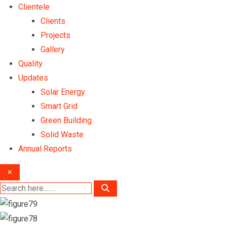
Clientele
Clients
Projects
Gallery
Quality
Updates
Solar Energy
Smart Grid
Green Building
Solid Waste
Annual Reports
×