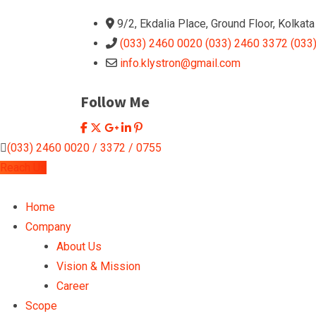
9/2, Ekdalia Place, Ground Floor, Kolkat
(033) 2460 0020 (033) 2460 3372 (033
info.klystron@gmail.com
Follow Me
(033) 2460 0020 / 3372 / 0755
Reach Us
Home
Company
About Us
Vision & Mission
Career
Scope