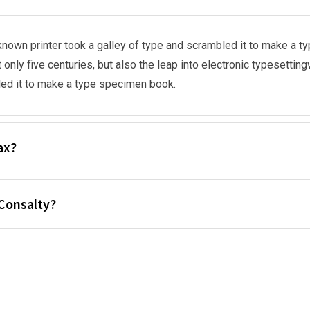
nown printer took a galley of type and scrambled it to make a t
 only five centuries, but also the leap into electronic typesetti
ed it to make a type specimen book.
ax?
Consalty?