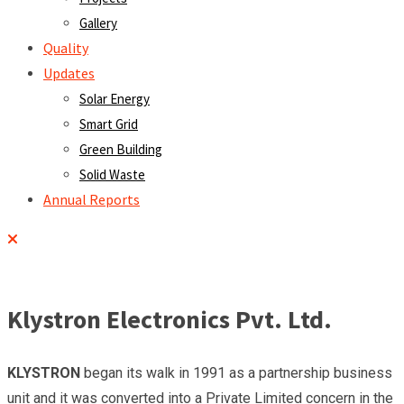
Gallery
Quality
Updates
Solar Energy
Smart Grid
Green Building
Solid Waste
Annual Reports
Klystron Electronics Pvt. Ltd.
KLYSTRON
began its walk in 1991 as a partnership business
unit and it was converted into a Private Limited concern in the