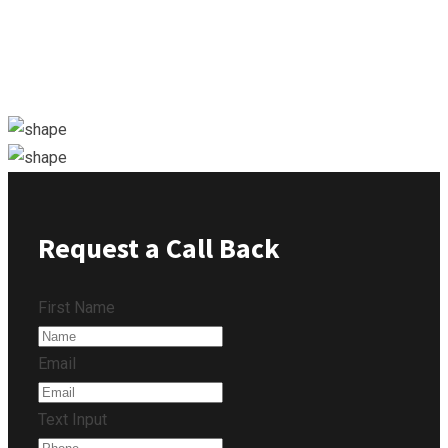
Request a Call Back
First Name
Email
Text Input