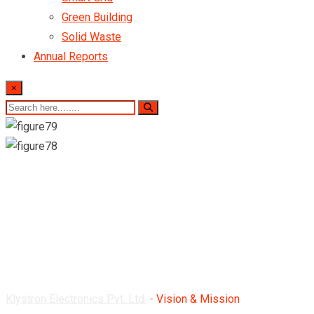
Green Building
Solid Waste
Annual Reports
×
Vision & Mission
Klystron Electronics Pvt. Ltd.
-
Vision & Mission