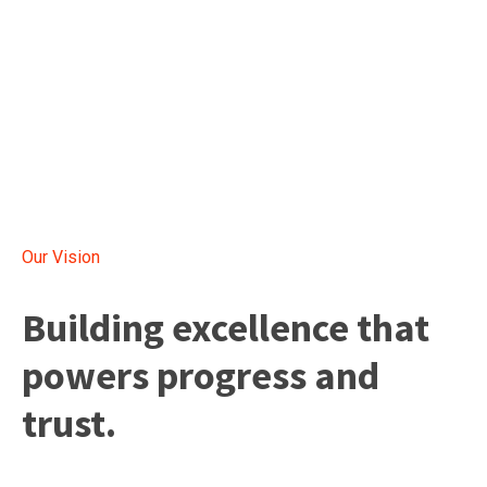
Our Vision
Building excellence that
powers progress and
trust.