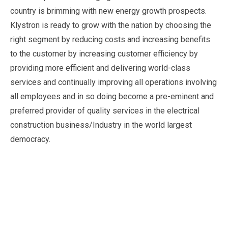
country is brimming with new energy growth prospects.
Klystron is ready to grow with the nation by choosing the
right segment by reducing costs and increasing benefits
to the customer by increasing customer efficiency by
providing more efficient and delivering world-class
services and continually improving all operations involving
all employees and in so doing become a pre-eminent and
preferred provider of quality services in the electrical
construction business/Industry in the world largest
democracy.