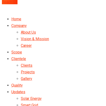
Reach Us
Home
Company
About Us
Vision & Mission
Career
Scope
Clientele
Clients
Projects
Gallery
Quality
Updates
Solar Energy
Smart Grid