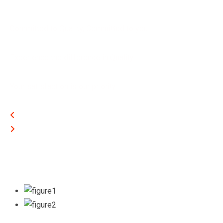
Committed to Quality, Committed to you
Experience the difference in Quality
Your satisfaction is our priority