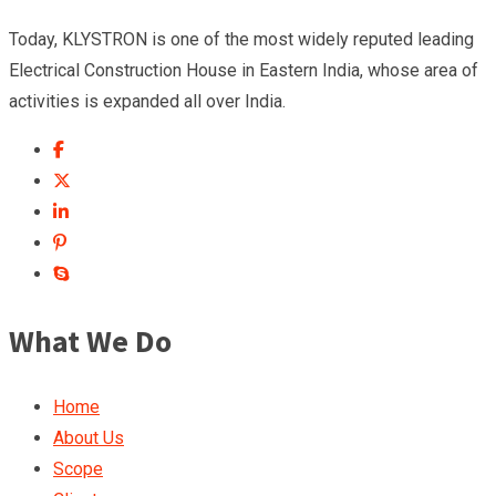
Today, KLYSTRON is one of the most widely reputed leading
Electrical Construction House in Eastern India, whose area of
activities is expanded all over India.
What We Do
Home
About Us
Scope