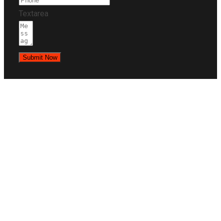
Textarea
Submit Now