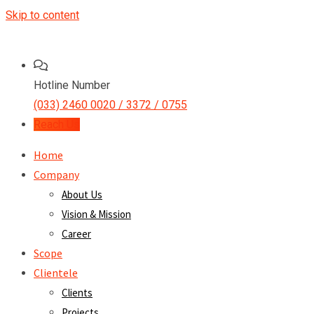
Skip to content
Hotline Number
(033) 2460 0020 / 3372 / 0755
Reach Us
Home
Company
About Us
Vision & Mission
Career
Scope
Clientele
Clients
Projects