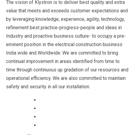
The vision of Klystron is to deliver best quality and extra
value that meets and exceeds customer expectations and
by leveraging knowledge, experience, agility, technology,
refinement best practice-progress-people and ideas in
Industry and proactive business culture- to occupy a pre-
eminent position in the electrical construction business
India wide and Worldwide. We are committed to bring
continual improvement in areas identified from time to
time through continuous up gradation of our resources and
operational efficiency. We are also committed to maintain
safety and security in all our installation.