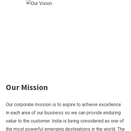
Our Mission
Our corporate mission is to aspire to achieve excellence
in each area of our business so we can provide enduring
value to the customer. India is being considered as one of
the most powerful emerging destinations in the world. The