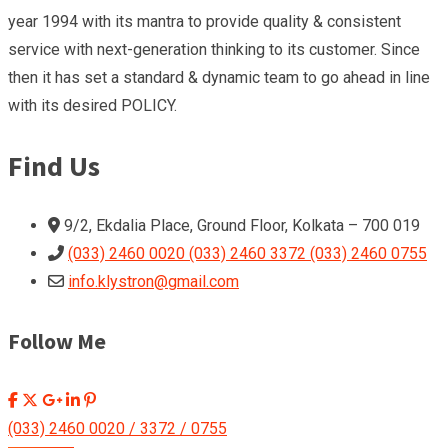
year 1994 with its mantra to provide quality & consistent
service with next-generation thinking to its customer. Since
then it has set a standard & dynamic team to go ahead in line
with its desired POLICY.
Find Us
9/2, Ekdalia Place, Ground Floor, Kolkata – 700 019
(033) 2460 0020 (033) 2460 3372 (033) 2460 0755
info.klystron@gmail.com
Follow Me
(033) 2460 0020 / 3372 / 0755