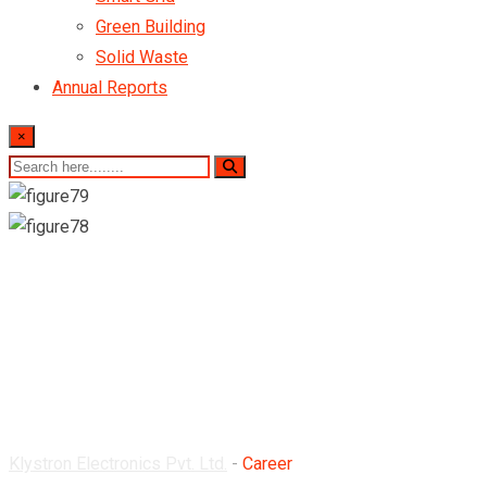
Green Building
Solid Waste
Annual Reports
×
Career
Klystron Electronics Pvt. Ltd.
-
Career