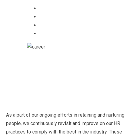
As a part of our ongoing efforts in retaining and nurturing
people, we continuously revisit and improve on our HR
practices to comply with the best in the industry. These