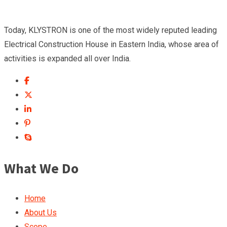
Today, KLYSTRON is one of the most widely reputed leading
Electrical Construction House in Eastern India, whose area of
activities is expanded all over India.
What We Do
Home
About Us
Scope