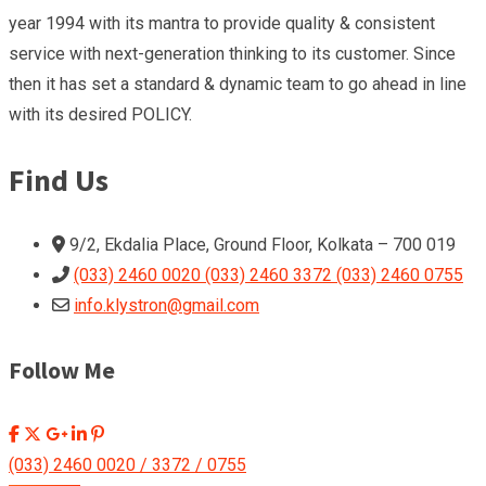
year 1994 with its mantra to provide quality & consistent
service with next-generation thinking to its customer. Since
then it has set a standard & dynamic team to go ahead in line
with its desired POLICY.
Find Us
9/2, Ekdalia Place, Ground Floor, Kolkata – 700 019
(033) 2460 0020 (033) 2460 3372 (033) 2460 0755
info.klystron@gmail.com
Follow Me
(033) 2460 0020 / 3372 / 0755