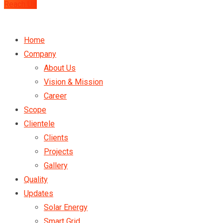
Reach Us
Home
Company
About Us
Vision & Mission
Career
Scope
Clientele
Clients
Projects
Gallery
Quality
Updates
Solar Energy
Smart Grid