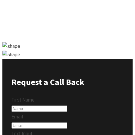
Request a Call Back
First Name
Email
Text Input