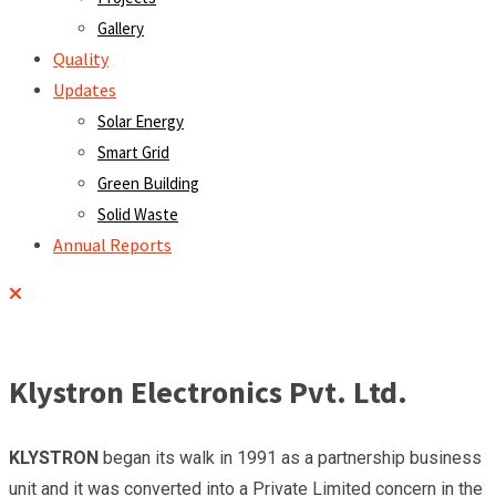
Gallery
Quality
Updates
Solar Energy
Smart Grid
Green Building
Solid Waste
Annual Reports
Klystron Electronics Pvt. Ltd.
KLYSTRON
began its walk in 1991 as a partnership business
unit and it was converted into a Private Limited concern in the