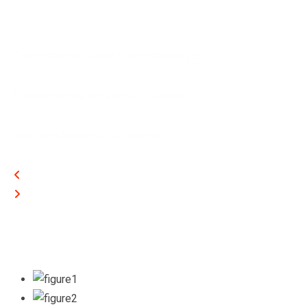
Committed to Quality, Committed to you
Experience the difference in Quality
Your satisfaction is our priority