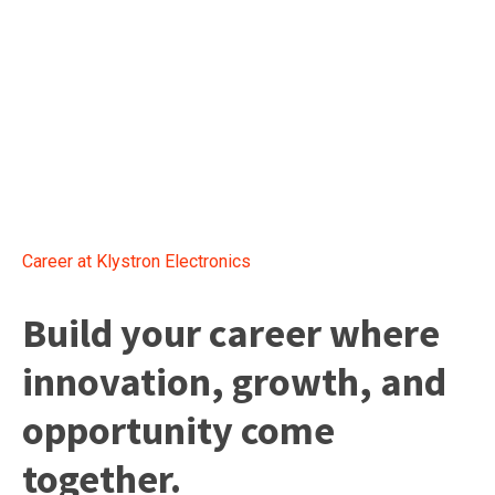
Career at Klystron Electronics
Build your career where
innovation, growth, and
opportunity come
together.