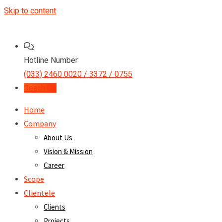
Skip to content
Hotline Number
(033) 2460 0020 / 3372 / 0755
Reach Us
Home
Company
About Us
Vision & Mission
Career
Scope
Clientele
Clients
Projects