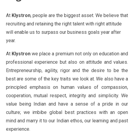
At
Klystron
, people are the biggest asset. We believe that
recruiting and retaining the right talent with right attitude
will enable us to surpass our business goals year after
year.
At
Klystron
we place a premium not only on education and
professional experience but also on attitude and values.
Entrepreneurship, agility, rigor and the desire to be the
best are some of the key traits we look at. We also have a
principled emphasis on human values of compassion,
cooperation, mutual respect, integrity and simplicity. We
value being Indian and have a sense of a pride in our
culture; we imbibe global best practices with an open
mind and marry it to our Indian ethos, our learning and past
experience.