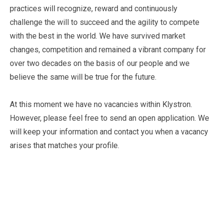
practices will recognize, reward and continuously
challenge the will to succeed and the agility to compete
with the best in the world. We have survived market
changes, competition and remained a vibrant company for
over two decades on the basis of our people and we
believe the same will be true for the future.
At this moment we have no vacancies within Klystron.
However, please feel free to send an open application. We
will keep your information and contact you when a vacancy
arises that matches your profile.