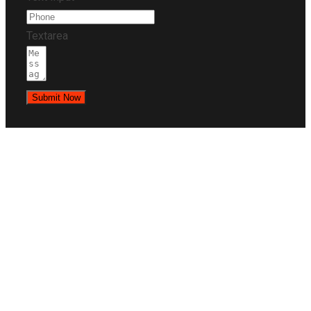
Textarea
Submit Now