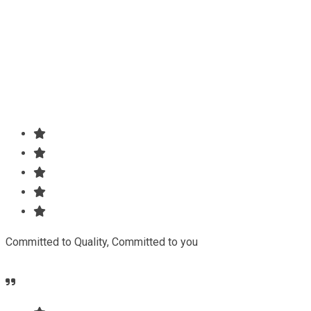
Our agency can only be as strong as our peopleagenhave
run their businesses Duis aute irure dolorreprehenderit in
voluptate.
Committed to Quality, Committed to you