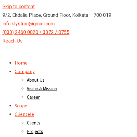
Skip to content
9/2, Ekdalia Place, Ground Floor, Kolkata – 700 019
info.klystron@gmail.com
(033) 2460 0020 / 3372 / 0755
Reach Us
Home
Company
About Us
Vision & Mission
Career
Scope
Clientele
Clients
Projects