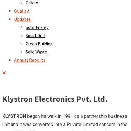
Gallery
Quality
Updates
Solar Energy
Smart Grid
Green Building
Solid Waste
Annual Reports
Klystron Electronics Pvt. Ltd.
KLYSTRON
began its walk in 1991 as a partnership business
unit and it was converted into a Private Limited concern in the