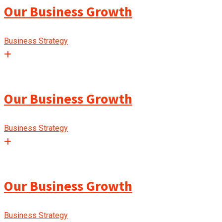
Our Business Growth
Business Strategy
Our Business Growth
Business Strategy
Our Business Growth
Business Strategy