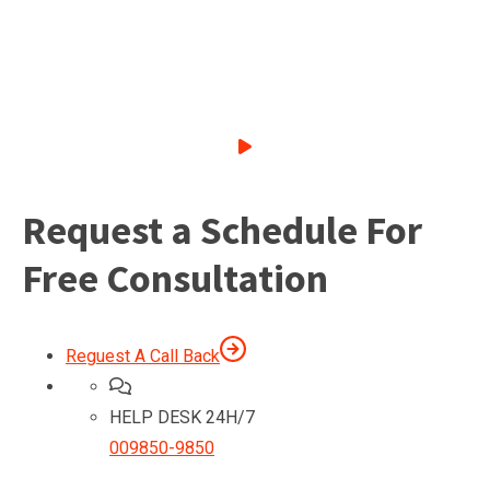
Request a Schedule For
Free Consultation
Reguest A Call Back
HELP DESK 24H/7
009850-9850