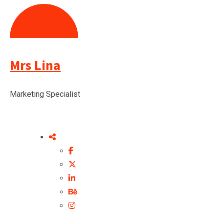
Mrs Lina
Marketing Specialist