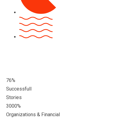
76
%
Successfull
Stories
3000
%
Organizations & Financial