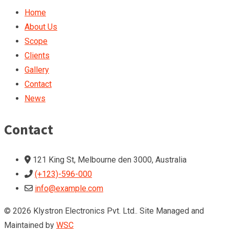
Home
About Us
Scope
Clients
Gallery
Contact
News
Contact
121 King St, Melbourne den 3000, Australia
(+123)-596-000
info@example.com
© 2026 Klystron Electronics Pvt. Ltd.. Site Managed and
Maintained by
WSC