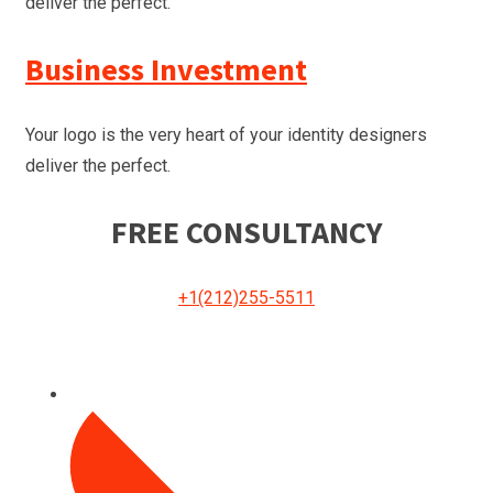
deliver the perfect.
Business Investment
Your logo is the very heart of your identity designers
deliver the perfect.
FREE CONSULTANCY
+1(212)255-5511