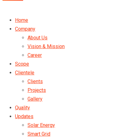
Home
Company
About Us
Vision & Mission
Career
Scope
Clientele
Clients
Projects
Gallery
Quality
Updates
Solar Energy
Smart Grid