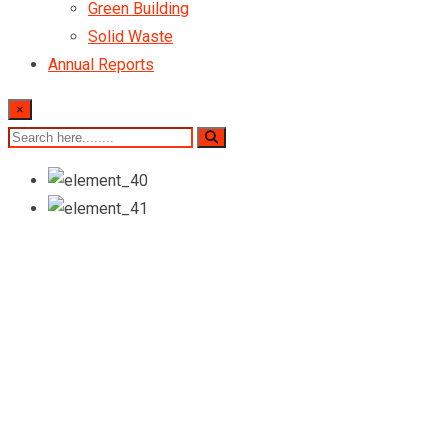
Green Building
Solid Waste
Annual Reports
×
WE CREAT DIGITAL PRODUCT
Boost Your Business
Up To High Level