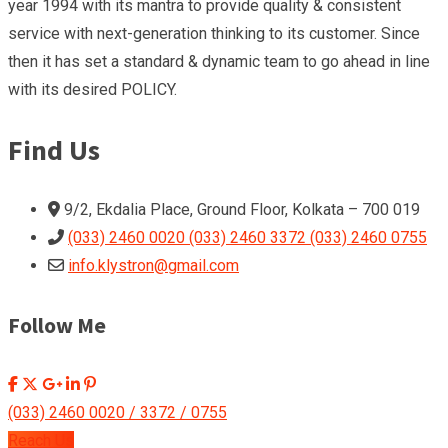
year 1994 with its mantra to provide quality & consistent
service with next-generation thinking to its customer. Since
then it has set a standard & dynamic team to go ahead in line
with its desired POLICY.
Find Us
9/2, Ekdalia Place, Ground Floor, Kolkata – 700 019
(033) 2460 0020 (033) 2460 3372 (033) 2460 0755
info.klystron@gmail.com
Follow Me
(033) 2460 0020 / 3372 / 0755
Reach Us