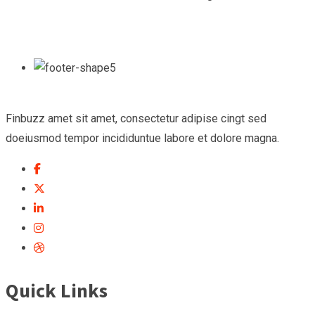
Finbuzz amet sit amet, consectetur adipise cingt sed
doeiusmod tempor incididuntue labore et dolore magna.
Quick Links