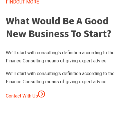
FINDOUT MORE
What Would Be A Good
New Business To Start?
We'll start with consulting's definition according to the
Finance Consulting means of giving expert advice
We'll start with consulting's definition according to the
Finance Consulting means of giving expert advice
Contact With Us