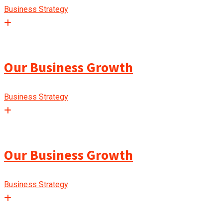
Business Strategy
Our Business Growth
Business Strategy
Our Business Growth
Business Strategy