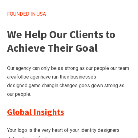
FOUNDED IN USA
We Help Our Clients to
Achieve Their Goal
Our agency can only be as strong as our people our team
areafolloe agenhave run their businesses
designed game changin changes goes gown strong as
our people.
Global Insights
Your logo is the very heart of your identity designers