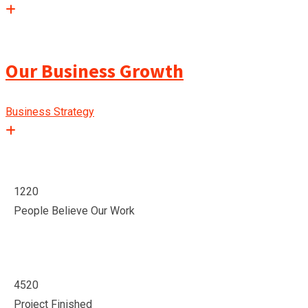
Our Business Growth
Business Strategy
1220
People Believe Our Work
4520
Project Finished