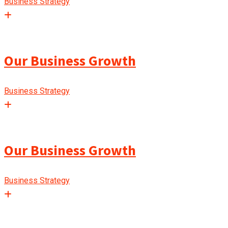
Business Strategy
Our Business Growth
Business Strategy
Our Business Growth
Business Strategy