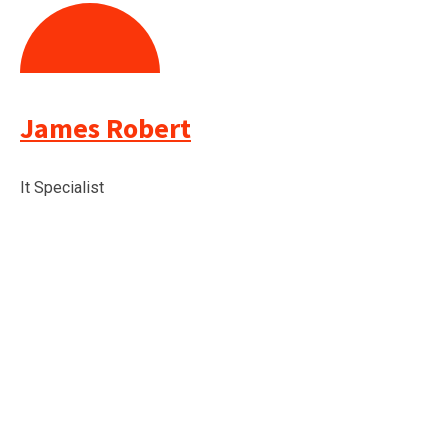
James Robert
It Specialist
TESTIMONIALS
Check what our client Say
about us