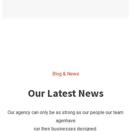
Blog & News
Our Latest News
Our agency can only be as strong as our people our team
agenhave
run their businesses designed.