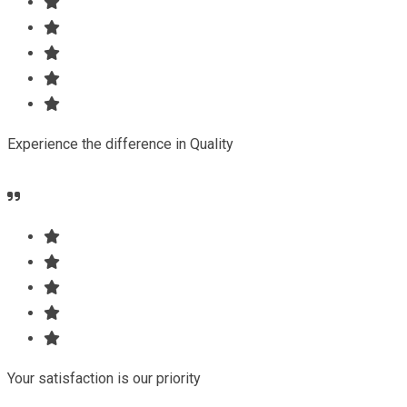
Experience the difference in Quality
Your satisfaction is our priority