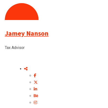
Jamey Nanson
Tax Advisor