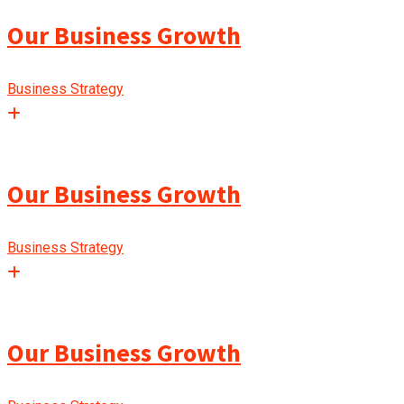
Our Business Growth
Business Strategy
Our Business Growth
Business Strategy
Our Business Growth