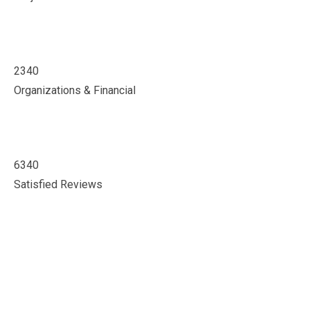
2340
Organizations & Financial
6340
Satisfied Reviews