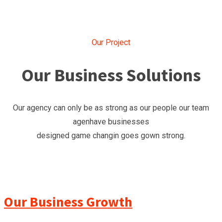
Our Project
Our Business Solutions
Our agency can only be as strong as our people our team
agenhave businesses
designed game changin goes gown strong.
Our Business Growth