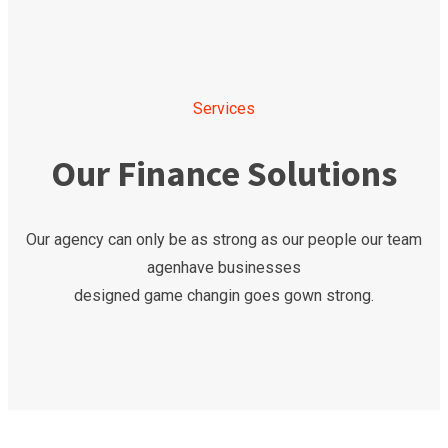
Services
Our Finance Solutions
Our agency can only be as strong as our people our team
agenhave businesses
designed game changin goes gown strong.