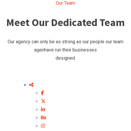
Our Team
Meet Our Dedicated Team
Our agency can only be as strong as our people our team
agenhave run their businesses
designed.