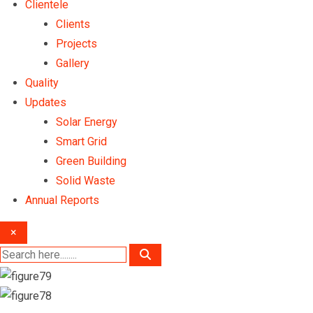
Clientele
Clients
Projects
Gallery
Quality
Updates
Solar Energy
Smart Grid
Green Building
Solid Waste
Annual Reports
×