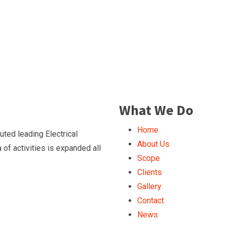
What We Do
Home
ted leading Electrical
About Us
of activities is expanded all
Scope
Clients
Gallery
Contact
News