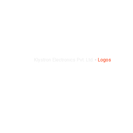
Logos
Klystron Electronics Pvt. Ltd.
-
Logos