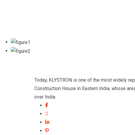
Today, KLYSTRON is one of the most widely repu
Construction House in Eastern India, whose area 
over India.