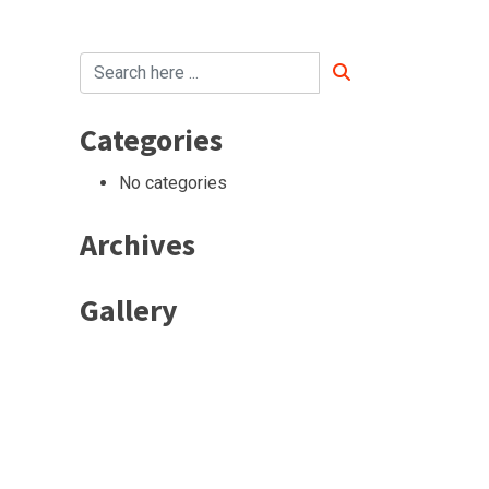
Categories
No categories
Archives
Gallery