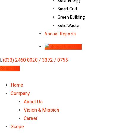
Solar Energy
Smart Grid
Green Building
Solid Waste
Annual Reports
Reach Us
(033) 2460 0020 / 3372 / 0755
Reach Us
Home
Company
About Us
Vision & Mission
Career
Scope