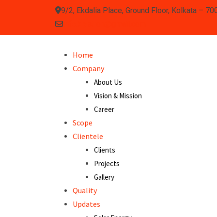
9/2, Ekdalia Place, Ground Floor, Kolkata – 70
info.klystron@gmail.com
Home
Company
About Us
Vision & Mission
Career
Scope
Clientele
Clients
Projects
Gallery
Quality
Updates