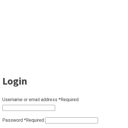
Login
Username or email address
*
Required
Password
*
Required