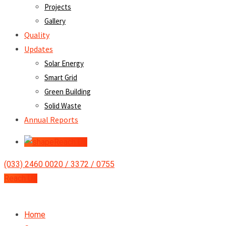
Projects
Gallery
Quality
Updates
Solar Energy
Smart Grid
Green Building
Solid Waste
Annual Reports
Reach Us
(033) 2460 0020 / 3372 / 0755
Reach Us
Home