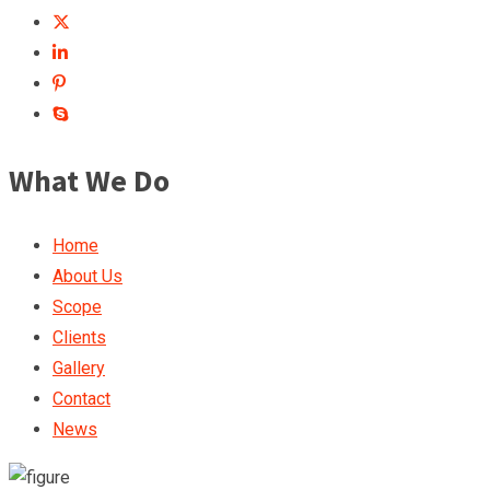
What We Do
Home
About Us
Scope
Clients
Gallery
Contact
News