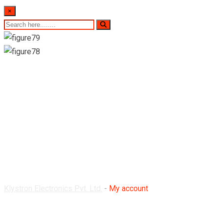
×
My account
Klystron Electronics Pvt. Ltd.
-
My account