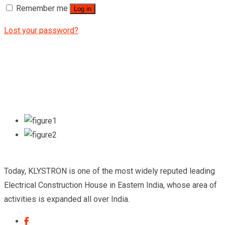
Remember me
Log in
Lost your password?
Today, KLYSTRON is one of the most widely reputed leading
Electrical Construction House in Eastern India, whose area of
activities is expanded all over India.