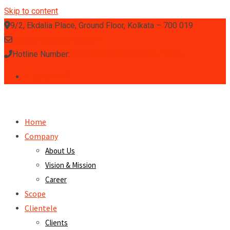
Skip to content
9/2, Ekdalia Place, Ground Floor, Kolkata – 700 019
info.klystron@gmail.com
Hotline Number:
(033) 2460 0020 / 3372 / 0755
Home
Company
About Us
Vision & Mission
Career
Scope
Clientele
Clients