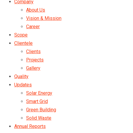
Company
About Us
Vision & Mission
Career
Scope
Clientele
Clients
Projects
Gallery
Quality
Updates
Solar Energy
Smart Grid
Green Building
Solid Waste
Annual Reports