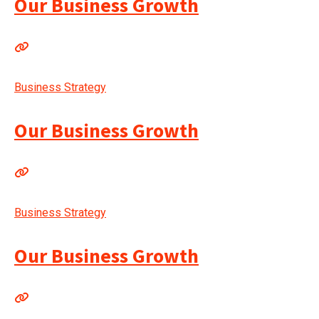
Our Business Growth
Business Strategy
Our Business Growth
Business Strategy
Our Business Growth