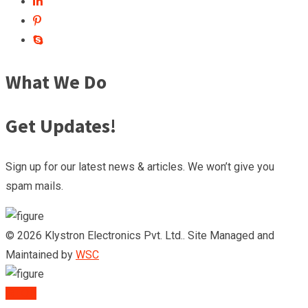
What We Do
Get Updates!
Sign up for our latest news & articles. We won’t give you
spam mails.
© 2026 Klystron Electronics Pvt. Ltd.. Site Managed and
Maintained by
WSC
TOP