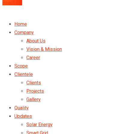
Reach Us
Home
Company
About Us
Vision & Mission
Career
Scope
Clientele
Clients
Projects
Gallery
Quality
Updates
Solar Energy
Smart Grid