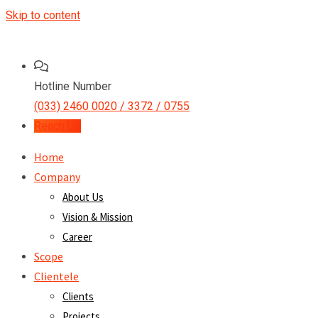
Skip to content
Hotline Number
(033) 2460 0020 / 3372 / 0755
Reach Us
Home
Company
About Us
Vision & Mission
Career
Scope
Clientele
Clients
Projects