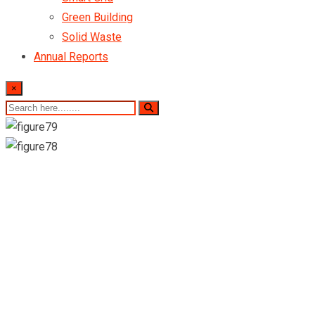
Green Building
Solid Waste
Annual Reports
×
Our Company
Portfolio