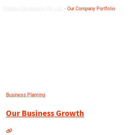
Klystron Electronics Pvt. Ltd.
-
Our Company Portfolio
Business Planning
Our Business Growth