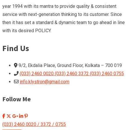
year 1994 with its mantra to provide quality & consistent
service with next-generation thinking to its customer. Since
then it has set a standard & dynamic team to go ahead in line
with its desired POLICY.
Find Us
9/2, Ekdalia Place, Ground Floor, Kolkata – 700 019
(033) 2460 0020 (033) 2460 3372 (033) 2460 0755
info.klystron@gmail.com
Follow Me
(033) 2460 0020 / 3372 / 0755