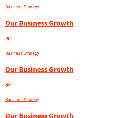
Business Strategy
Our Business Growth
Business Strategy
Our Business Growth
Business Strategy
Our Business Growth