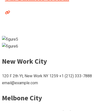
New Work City
120 F 2th Yt, New Work NY 1259 +1 (212) 333-7888
email@example.com
Melbone City