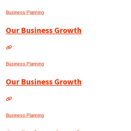
Business Planning
Our Business Growth
Business Planning
Our Business Growth
Business Planning