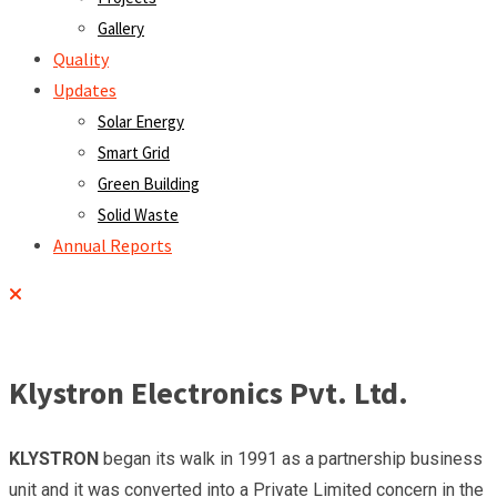
Gallery
Quality
Updates
Solar Energy
Smart Grid
Green Building
Solid Waste
Annual Reports
Klystron Electronics Pvt. Ltd.
KLYSTRON
began its walk in 1991 as a partnership business
unit and it was converted into a Private Limited concern in the