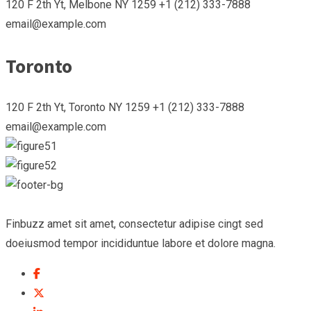
120 F 2th Yt, Melbone NY 1259 +1 (212) 333-7888
email@example.com
Toronto
120 F 2th Yt, Toronto NY 1259 +1 (212) 333-7888
email@example.com
Finbuzz amet sit amet, consectetur adipise cingt sed
doeiusmod tempor incididuntue labore et dolore magna.