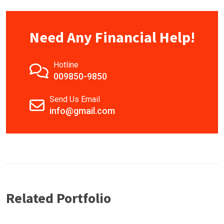
Need Any Financial Help!
Hotline
009850-9850
Send Us Email
info@gmail.com
Related Portfolio