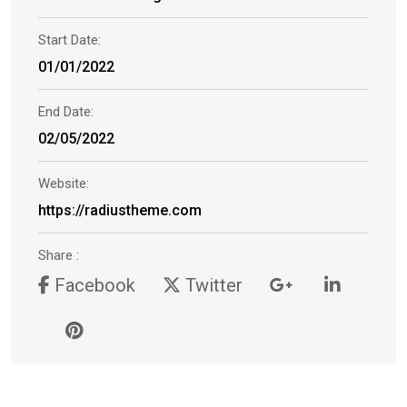
Start Date:
01/01/2022
End Date:
02/05/2022
Website:
https://radiustheme.com
Share :
Facebook
Twitter