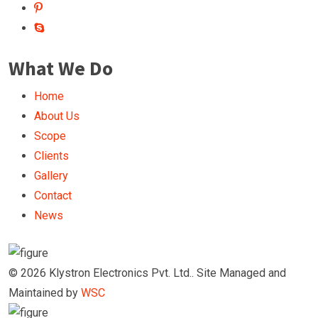
What We Do
Home
About Us
Scope
Clients
Gallery
Contact
News
© 2026 Klystron Electronics Pvt. Ltd.. Site Managed and
Maintained by
WSC