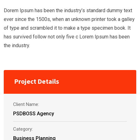
Dorem Ipsum has been the industry’s standard dummy text
ever since the 1500s, when an unknown printer took a galley
of type and scrambled it to make a type specimen book. It
has survived follow not only five c Lorem Ipsum has been
the industry.
Project Details
Client Name:
PSDBOSS Agency
Category:
Business Planning