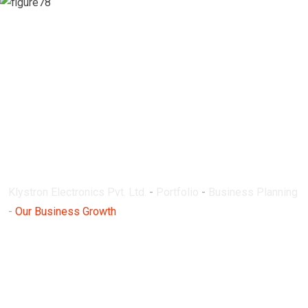
Our Business
Growth
Klystron Electronics Pvt. Ltd.
-
Portfolio
-
Business Planning
-
Our Business Growth