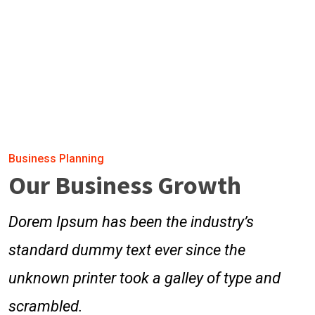
Business Planning
Our Business Growth
Dorem Ipsum has been the industry’s
standard dummy text ever since the
unknown printer took a galley of type and
scrambled.