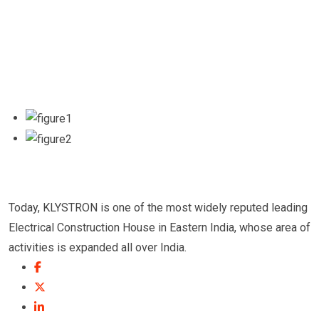
Today, KLYSTRON is one of the most widely reputed leading
Electrical Construction House in Eastern India, whose area of
activities is expanded all over India.