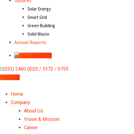
Updates
Solar Energy
Smart Grid
Green Building
Solid Waste
Annual Reports
Reach Us
(033) 2460 0020 / 3372 / 0755
Reach Us
Home
Company
About Us
Vision & Mission
Career