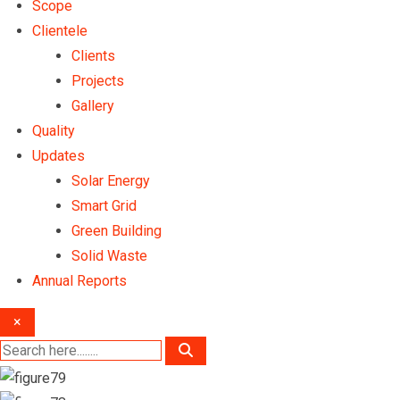
Scope
Clientele
Clients
Projects
Gallery
Quality
Updates
Solar Energy
Smart Grid
Green Building
Solid Waste
Annual Reports
×