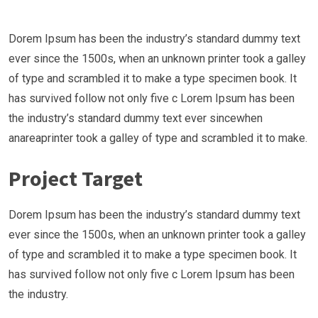
Dorem Ipsum has been the industry’s standard dummy text
ever since the 1500s, when an unknown printer took a galley
of type and scrambled it to make a type specimen book. It
has survived follow not only five c Lorem Ipsum has been
the industry’s standard dummy text ever sincewhen
anareaprinter took a galley of type and scrambled it to make.
Project Target
Dorem Ipsum has been the industry’s standard dummy text
ever since the 1500s, when an unknown printer took a galley
of type and scrambled it to make a type specimen book. It
has survived follow not only five c Lorem Ipsum has been
the industry.