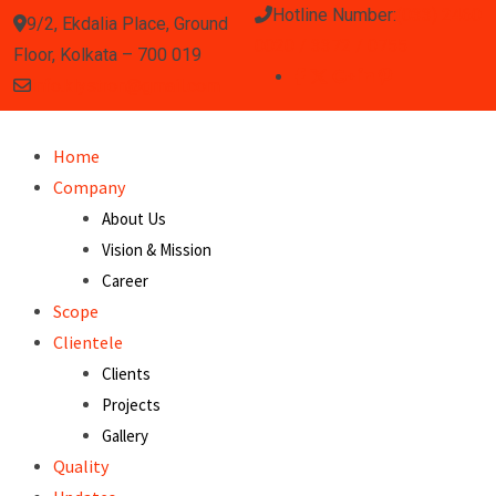
Hotline Number:
(033) 2460
9/2, Ekdalia Place, Ground
0020 / 3372 / 0755
Floor, Kolkata – 700 019
info.klystron@gmail.com
Home
Company
About Us
Vision & Mission
Career
Scope
Clientele
Clients
Projects
Gallery
Quality