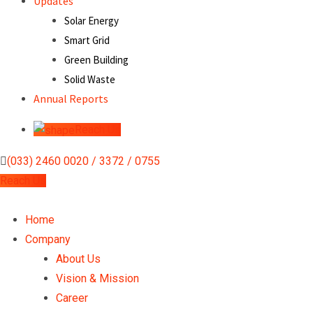
Updates
Solar Energy
Smart Grid
Green Building
Solid Waste
Annual Reports
Reach Us
(033) 2460 0020 / 3372 / 0755
Reach Us
Home
Company
About Us
Vision & Mission
Career