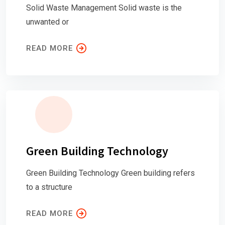
Solid Waste Management Solid waste is the
unwanted or
READ MORE
Green Building Technology
Green Building Technology Green building refers
to a structure
READ MORE