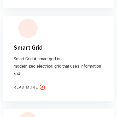
Smart Grid
Smart Grid A smart grid is a
modernized electrical grid that uses information
and
READ MORE