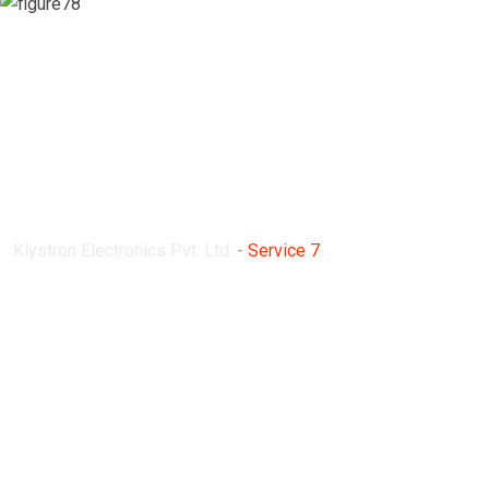
Service 7
Klystron Electronics Pvt. Ltd.
-
Service 7