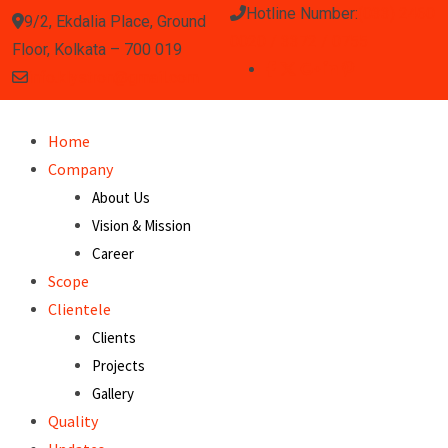
Hotline Number:
(033) 2460
9/2, Ekdalia Place, Ground
0020 / 3372 / 0755
Floor, Kolkata – 700 019
info.klystron@gmail.com
Home
Company
About Us
Vision & Mission
Career
Scope
Clientele
Clients
Projects
Gallery
Quality