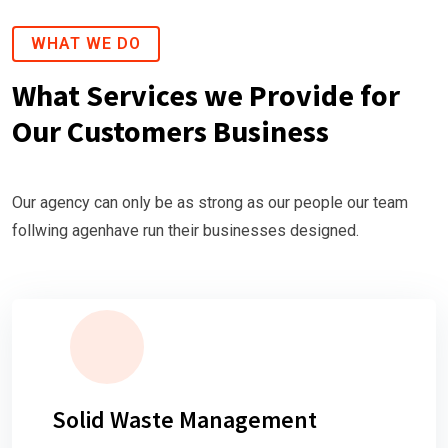
WHAT WE DO
What Services we Provide for
Our Customers Business
Our agency can only be as strong as our people our team
follwing agenhave run their businesses designed.
Solid Waste Management