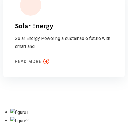
Solar Energy
Solar Energy Powering a sustainable future with
smart and
READ MORE