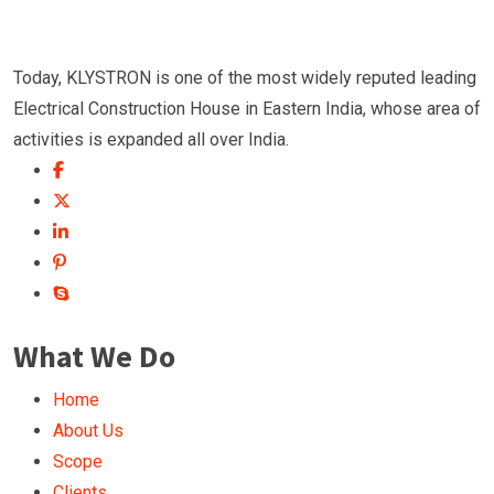
Today, KLYSTRON is one of the most widely reputed leading
Electrical Construction House in Eastern India, whose area of
activities is expanded all over India.
What We Do
Home
About Us
Scope
Clients