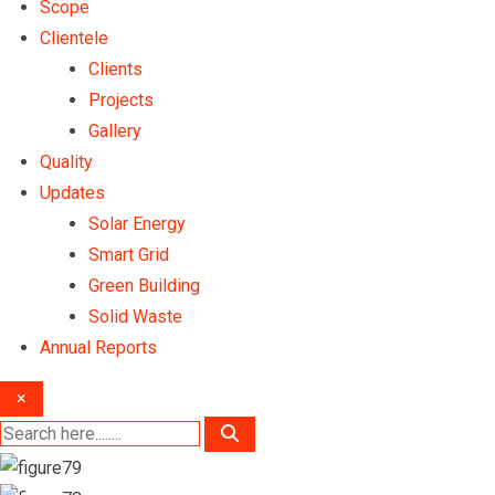
Scope
Clientele
Clients
Projects
Gallery
Quality
Updates
Solar Energy
Smart Grid
Green Building
Solid Waste
Annual Reports
×