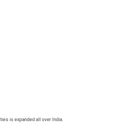
ies is expanded all over India.