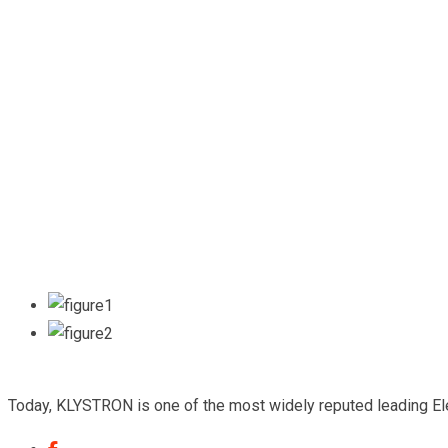
Today, KLYSTRON is one of the most widely reputed leading Elect