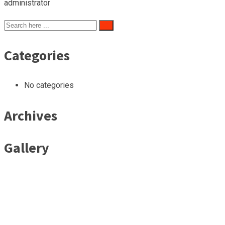
administrator
Categories
No categories
Archives
Gallery