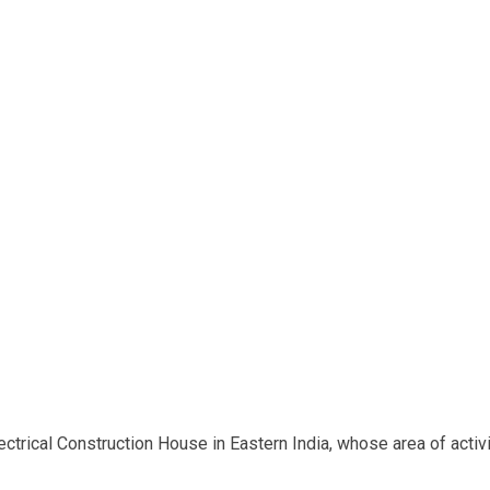
rical Construction House in Eastern India, whose area of activit