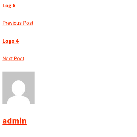
Log 6
Previous Post
Logo 4
Next Post
admin