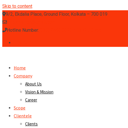
Skip to content
9/2, Ekdalia Place, Ground Floor, Kolkata – 700 019
info.klystron@gmail.com
Hotline Number:
(033) 2460 0020 / 3372 / 0755
Home
Company
About Us
Vision & Mission
Career
Scope
Clientele
Clients