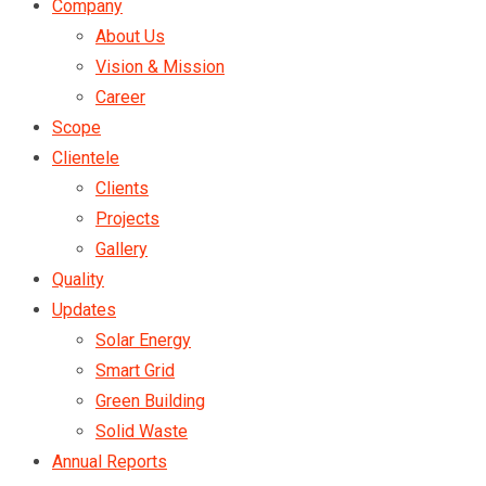
Company
About Us
Vision & Mission
Career
Scope
Clientele
Clients
Projects
Gallery
Quality
Updates
Solar Energy
Smart Grid
Green Building
Solid Waste
Annual Reports