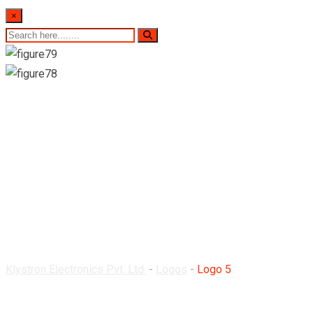
×
Logo 5
Klystron Electronics Pvt. Ltd.
-
Logos
-
Logo 5