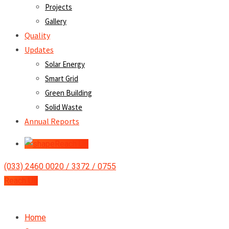
Projects
Gallery
Quality
Updates
Solar Energy
Smart Grid
Green Building
Solid Waste
Annual Reports
Reach Us
(033) 2460 0020 / 3372 / 0755
Reach Us
Home