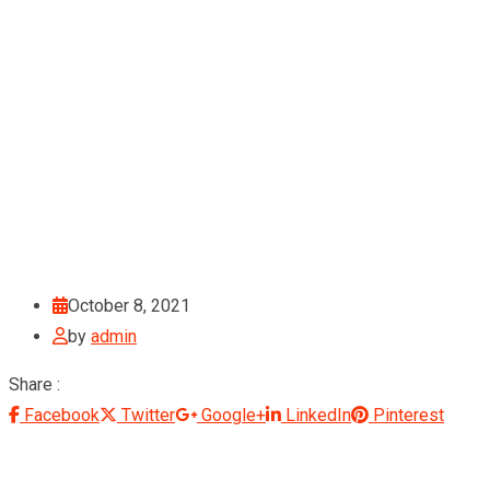
October 8, 2021
by
admin
Share :
Facebook
Twitter
Google+
LinkedIn
Pinterest