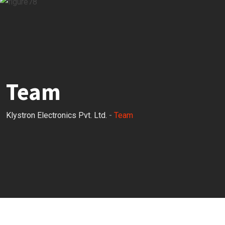
Team
Klystron Electronics Pvt. Ltd.
-
Team