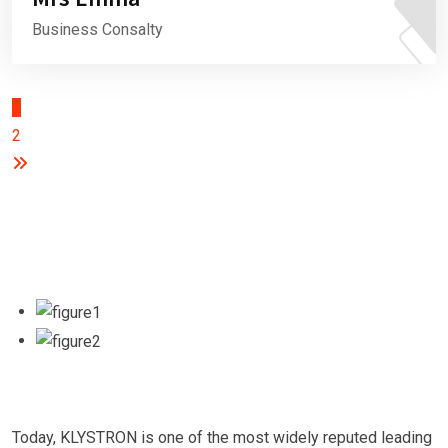
Business Consalty
1
2
Today, KLYSTRON is one of the most widely reputed leading