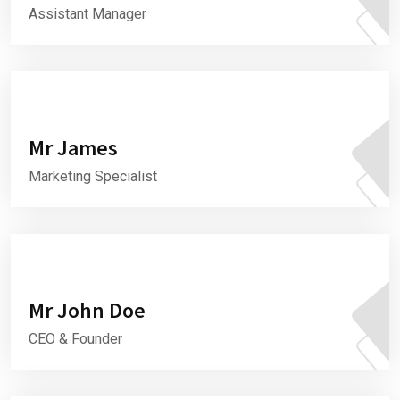
Assistant Manager
Mr James
Marketing Specialist
Mr John Doe
CEO & Founder