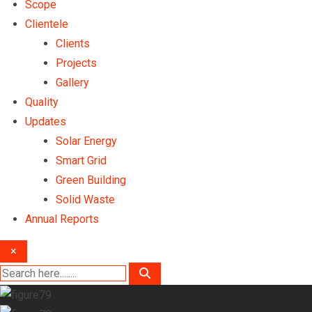
Scope
Clientele
Clients
Projects
Gallery
Quality
Updates
Solar Energy
Smart Grid
Green Building
Solid Waste
Annual Reports
×