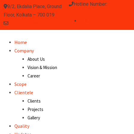
Hotline Number:
(033) 2460
9/2, Ekdalia Place, Ground
0020 / 3372 / 0755
Floor, Kolkata – 700 019
info.klystron@gmail.com
Home
Company
About Us
Vision & Mission
Career
Scope
Clientele
Clients
Projects
Gallery
Quality