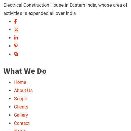
Electrical Construction House in Eastern India, whose area of
activities is expanded all over India.
What We Do
Home
About Us
Scope
Clients
Gallery
Contact