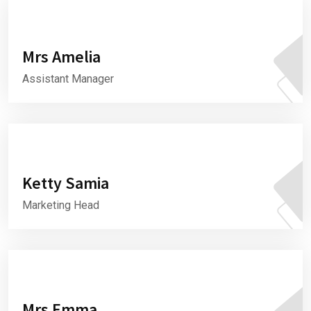
Mrs Amelia
Assistant Manager
Ketty Samia
Marketing Head
Mrs Emma