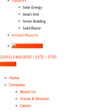
Updates
Solar Energy
Smart Grid
Green Building
Solid Waste
Annual Reports
Reach Us
(033) 2460 0020 / 3372 / 0755
Reach Us
Home
Company
About Us
Vision & Mission
Career