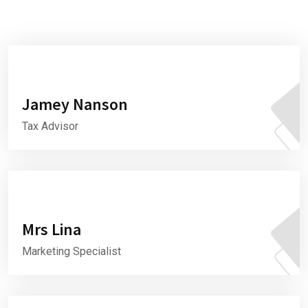
Jamey Nanson
Tax Advisor
Mrs Lina
Marketing Specialist