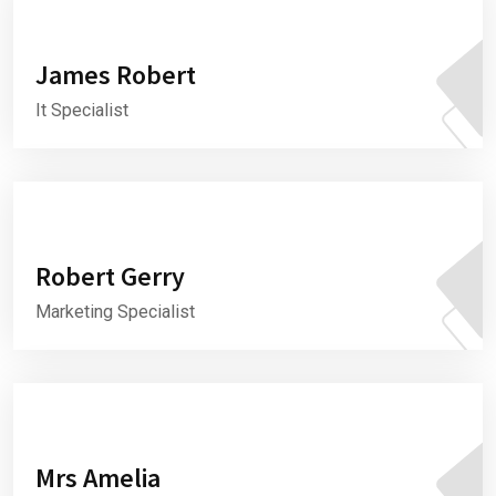
James Robert
It Specialist
Robert Gerry
Marketing Specialist
Mrs Amelia