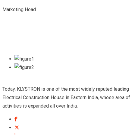
Marketing Head
Today, KLYSTRON is one of the most widely reputed leading
Electrical Construction House in Eastern India, whose area of
activities is expanded all over India.