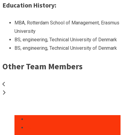
Education History:
MBA, Rotterdam School of Management, Erasmus
University
BS, engineering, Technical University of Denmark
BS, engineering, Technical University of Denmark
Other Team Members