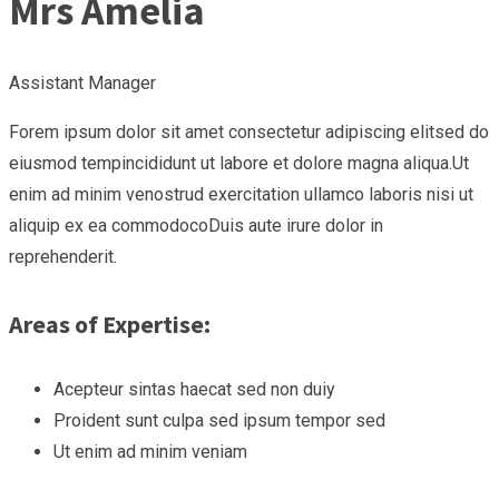
Mrs Amelia
Assistant Manager
Forem ipsum dolor sit amet consectetur adipiscing elitsed do
eiusmod tempincididunt ut labore et dolore magna aliqua.Ut
enim ad minim venostrud exercitation ullamco laboris nisi ut
aliquip ex ea commodocoDuis aute irure dolor in
reprehenderit.
Areas of Expertise:
Acepteur sintas haecat sed non duiy
Proident sunt culpa sed ipsum tempor sed
Ut enim ad minim veniam