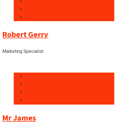
Robert Gerry
Marketing Specialist
Mr James