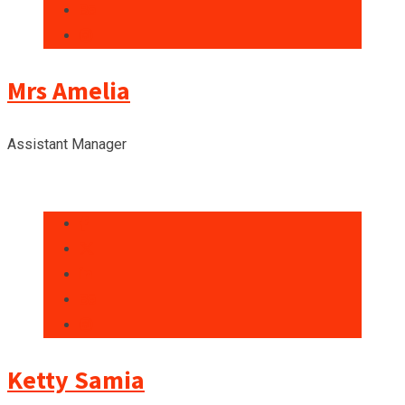
Mrs Amelia
Assistant Manager
Ketty Samia