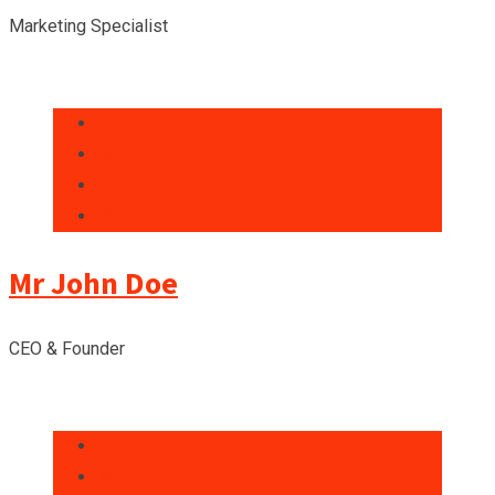
Marketing Specialist
Mr John Doe
CEO & Founder