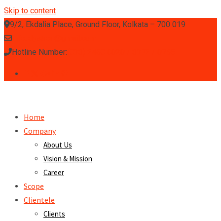
Skip to content
9/2, Ekdalia Place, Ground Floor, Kolkata – 700 019
info.klystron@gmail.com
Hotline Number:
(033) 2460 0020 / 3372 / 0755
Home
Company
About Us
Vision & Mission
Career
Scope
Clientele
Clients