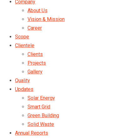
Company
About Us
Vision & Mission
Career
Scope
Clientele
Clients
Projects
Gallery
Quality
Updates
Solar Energy
Smart Grid
Green Building
Solid Waste
Annual Reports