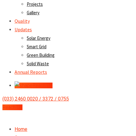
Projects
Gallery
Quality
Updates
Solar Energy
Smart Grid
Green Building
Solid Waste
Annual Reports
Reach Us
(033) 2460 0020 / 3372 / 0755
Reach Us
Home