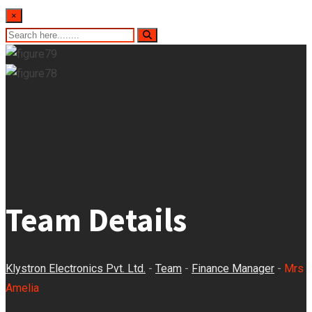
×
Team Details
Klystron Electronics Pvt. Ltd.
-
Team
-
Finance Manager
-
Mrs
Amelia