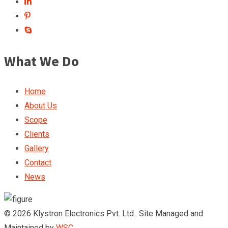
What We Do
Home
About Us
Scope
Clients
Gallery
Contact
News
© 2026 Klystron Electronics Pvt. Ltd.. Site Managed and
Maintained by
WSC